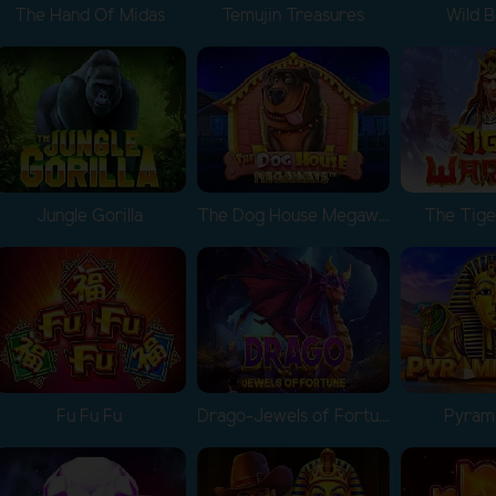
The Hand Of Midas
Temujin Treasures
Wild 
Jungle Gorilla
The Dog House Megaways
The Tige
Fu Fu Fu
Drago-Jewels of Fortune
Pyram