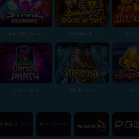
Starz Megawayz
The Book of Tut
Hot T
Dance Party
Mysterious
Sup