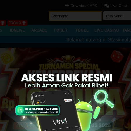
Download APK
Live Chat
O
PROMO
S
IDNLIVE
ARCADE
POKER
TOGEL
LIVE CASINO
TAN
amat datang di Stasiunplay - Situs game Online Uang Asli 