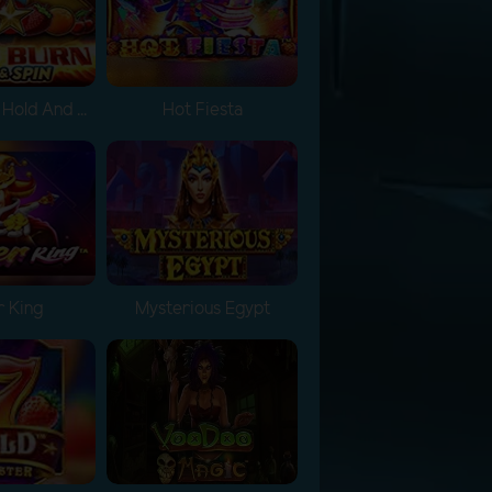
Hot To Burn Hold And Spin
Hot Fiesta
r King
Mysterious Egypt