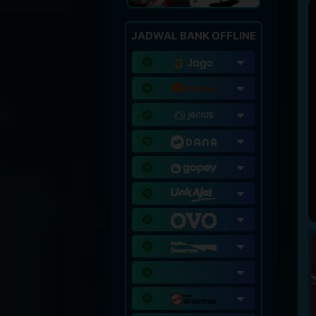
JADWAL BANK OFFLINE
BUNDESLIGA 2 JERMAN
08/08, 1:30 AM
ENGLISH FOOTBALL LEAG...
08/08, 1:45 AM
VfL Bochum
VS
Hertha Berlin
Wolverhampton Wanderers
VS
Port Vale
FT.Handicap
FT.Handicap
-0.25
0.25
-1.75
1.75
 0
Away 0
Home 0
Away 0
Over/Under
Over/Under
1.04
-1.17
-1.01
-1.20
as 2.75
Di Bawah 2.75
Di Atas 3.00
Di Bawah 3.00
PLAY
PLAY