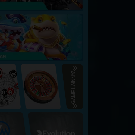
GAME LAINNYA