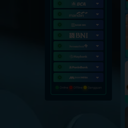
Online
Offline
Gangguan