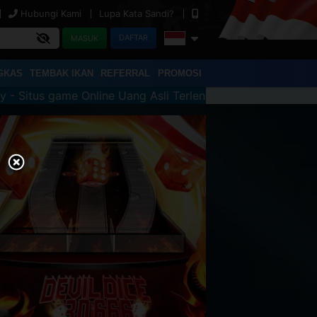
Hubungi Kami
Lupa Kata Sandi?
DAFTAR
GKAS
TEMBAK IKAN
REFERRAL
PROMOSI
Terlengkap & Terpercaya di Indonesia! ✅ | Cashback Mixpar