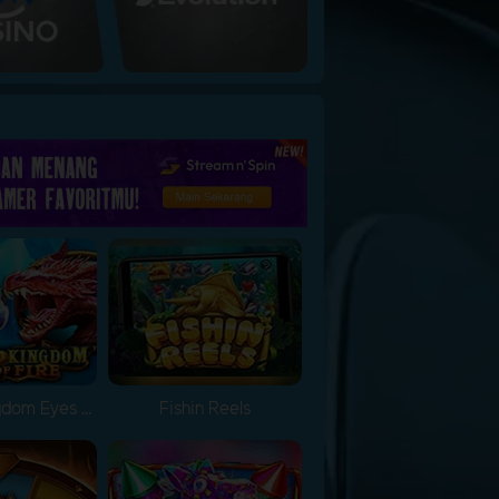
Dragon Kingdom Eyes of Fire
Fishin Reels