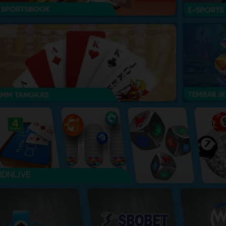
IDNLIVE