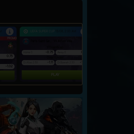
AM
LA LIGA SPANYOL
16/08, 10:00 PM
LA LIGA SPANYOL
16/
Racing Santander
VS
Villarreal
Celta Vigo
VS
O
FT.Handicap
FT.Handi
0.75
0.50
-0.50
-0.50
Home 0
Away 0
Home 0
A
Over/Under
Over/Un
-1.02
-1.31
-1.13
1.06
0
Di Atas 2.25
Di Bawah 2.25
Di Atas 2.50
D
PLAY
PLAY