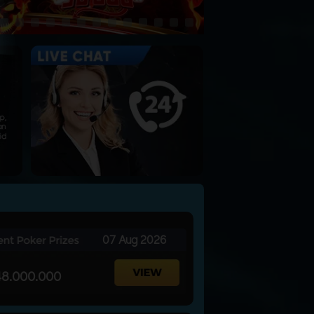
07 Aug 2026
48.000.000