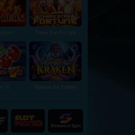
o Burn
Three Star Fortune
er 7s
Release the Kraken